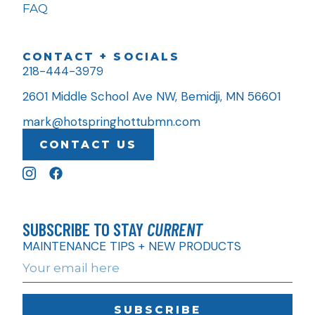
FAQ
CONTACT + SOCIALS
218-444-3979
2601 Middle School Ave NW, Bemidji, MN 56601
mark@hotspringhottubmn.com
CONTACT US
SUBSCRIBE TO STAY
CURRENT
MAINTENANCE TIPS + NEW PRODUCTS
SUBSCRIBE