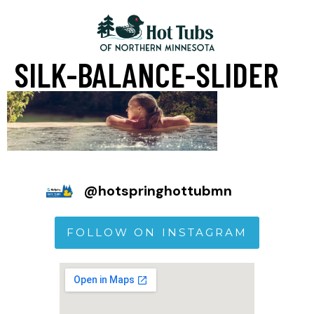
SILK-BALANCE-SLIDER
@
hotspringhottubmn
FOLLOW ON INSTAGRAM