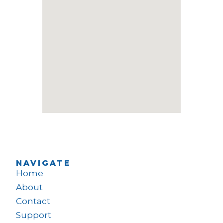
NAVIGATE
Home
About
Contact
Support