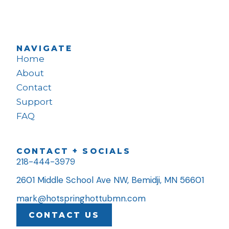
NAVIGATE
Home
About
Contact
Support
FAQ
CONTACT + SOCIALS
218-444-3979
2601 Middle School Ave NW, Bemidji, MN 56601
mark@hotspringhottubmn.com
CONTACT US