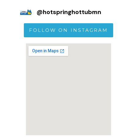
@
hotspringhottubmn
FOLLOW ON INSTAGRAM