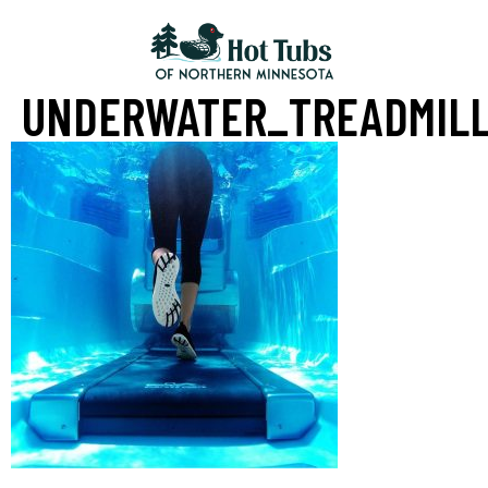
UNDERWATER_TREADMIL