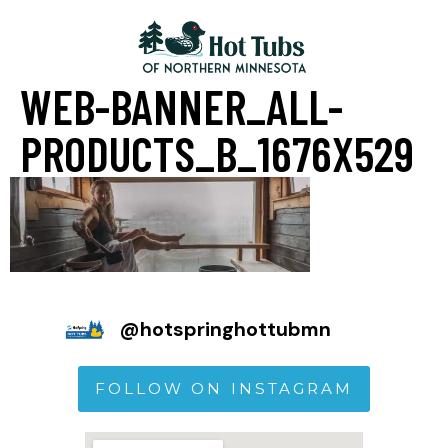
WEB-BANNER_ALL-
PRODUCTS_B_1676X529
@
hotspringhottubmn
FOLLOW ON INSTAGRAM