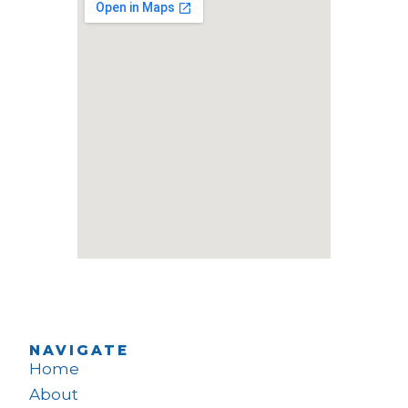
NAVIGATE
Home
About