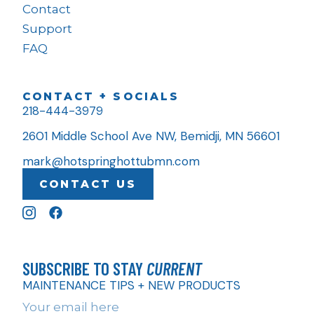
Contact
Support
FAQ
CONTACT + SOCIALS
218-444-3979
2601 Middle School Ave NW, Bemidji, MN 56601
mark@hotspringhottubmn.com
CONTACT US
SUBSCRIBE TO STAY
CURRENT
MAINTENANCE TIPS + NEW PRODUCTS