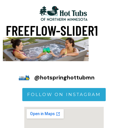
FREEFLOW-SLIDER1
@
hotspringhottubmn
FOLLOW ON INSTAGRAM