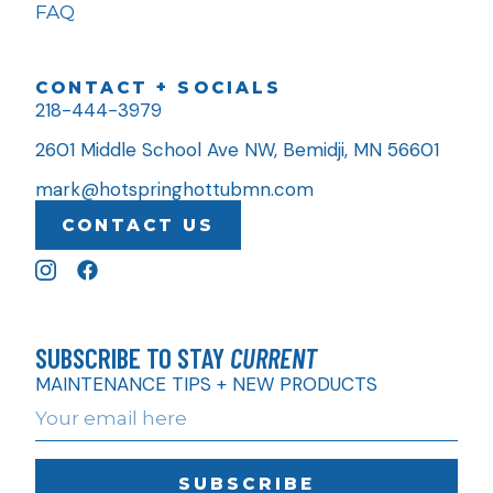
FAQ
CONTACT + SOCIALS
218-444-3979
2601 Middle School Ave NW, Bemidji, MN 56601
mark@hotspringhottubmn.com
CONTACT US
SUBSCRIBE TO STAY
CURRENT
MAINTENANCE TIPS + NEW PRODUCTS
SUBSCRIBE