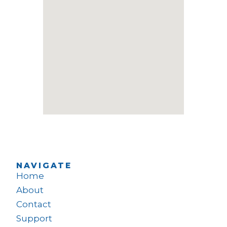
NAVIGATE
Home
About
Contact
Support