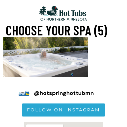
CHOOSE YOUR SPA (5)
@
hotspringhottubmn
FOLLOW ON INSTAGRAM