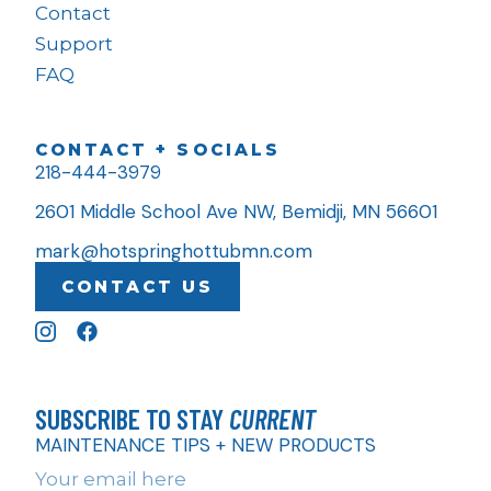
Contact
Support
FAQ
CONTACT + SOCIALS
218-444-3979
2601 Middle School Ave NW, Bemidji, MN 56601
mark@hotspringhottubmn.com
CONTACT US
SUBSCRIBE TO STAY
CURRENT
MAINTENANCE TIPS + NEW PRODUCTS