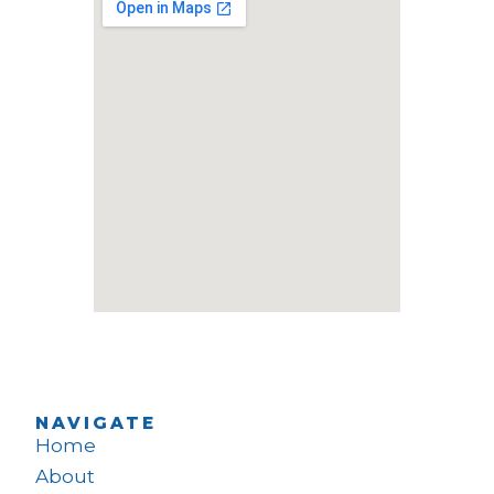
NAVIGATE
Home
About