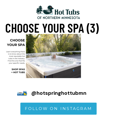
CHOOSE YOUR SPA (3)
@
hotspringhottubmn
FOLLOW ON INSTAGRAM