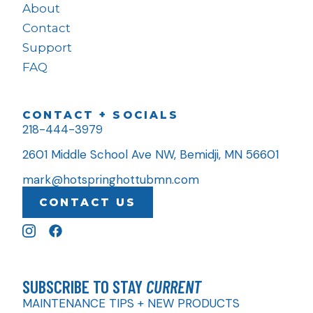
About
Contact
Support
FAQ
CONTACT + SOCIALS
218-444-3979
2601 Middle School Ave NW, Bemidji, MN 56601
mark@hotspringhottubmn.com
CONTACT US
SUBSCRIBE TO STAY
CURRENT
MAINTENANCE TIPS + NEW PRODUCTS