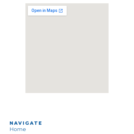
NAVIGATE
Home