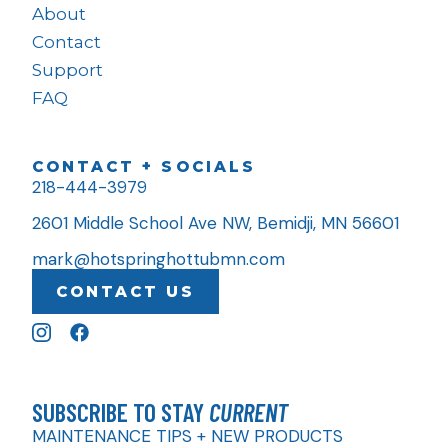
About
Contact
Support
FAQ
CONTACT + SOCIALS
218-444-3979
2601 Middle School Ave NW, Bemidji, MN 56601
mark@hotspringhottubmn.com
CONTACT US
SUBSCRIBE TO STAY
CURRENT
MAINTENANCE TIPS + NEW PRODUCTS