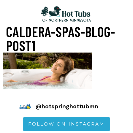
CALDERA-SPAS-BLOG-
POST1
@
hotspringhottubmn
FOLLOW ON INSTAGRAM