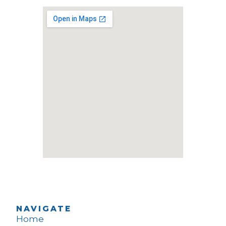
NAVIGATE
Home