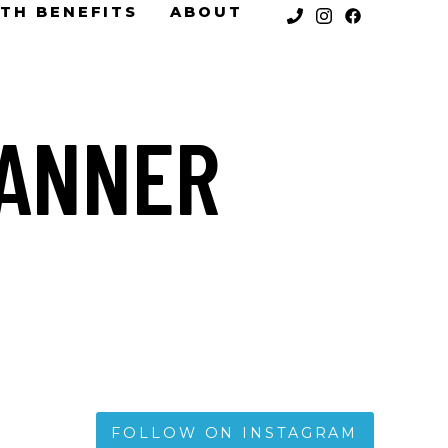
TH BENEFITS
ABOUT
BANNER
FOLLOW ON INSTAGRAM