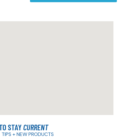
 TO STAY
CURRENT
 TIPS + NEW PRODUCTS