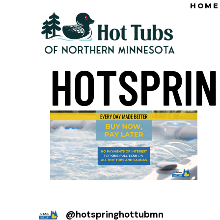
HOME
HOTSPRIN
@
hotspringhottubmn