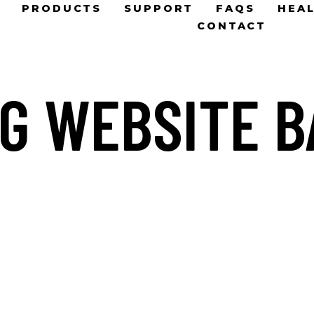
PRODUCTS
SUPPORT
FAQS
HEAL
CONTACT
G WEBSITE 