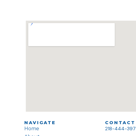
NAVIGATE
CONTACT 
218-444-39
Home