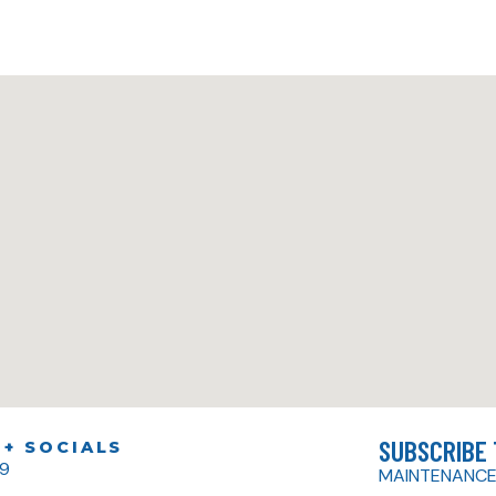
SUBSCRIBE
+ SOCIALS
79
MAINTENANCE