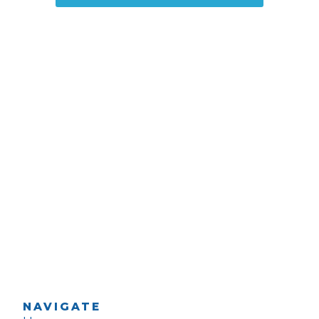
NAVIGATE