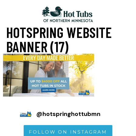
HOTSPRING WEBSITE
BANNER (17)
@
hotspringhottubmn
FOLLOW ON INSTAGRAM