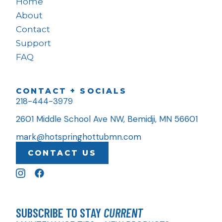
Home
About
Contact
Support
FAQ
CONTACT + SOCIALS
218-444-3979
2601 Middle School Ave NW, Bemidji, MN 56601
mark@hotspringhottubmn.com
CONTACT US
SUBSCRIBE TO STAY
CURRENT