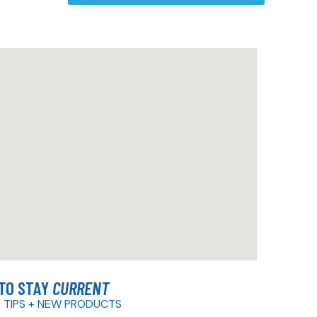
 TO STAY
CURRENT
 TIPS + NEW PRODUCTS