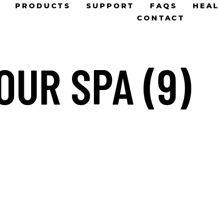
PRODUCTS
SUPPORT
FAQS
HEAL
CONTACT
OUR SPA (9)