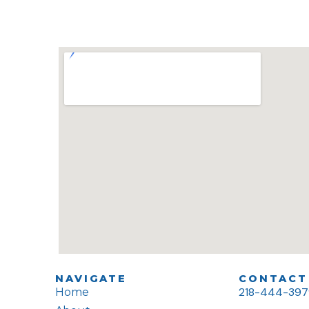
NAVIGATE
CONTACT 
218-444-39
Home