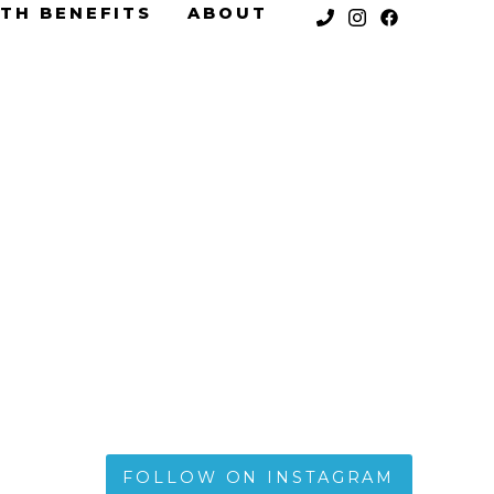
TH BENEFITS
ABOUT
FOLLOW ON INSTAGRAM