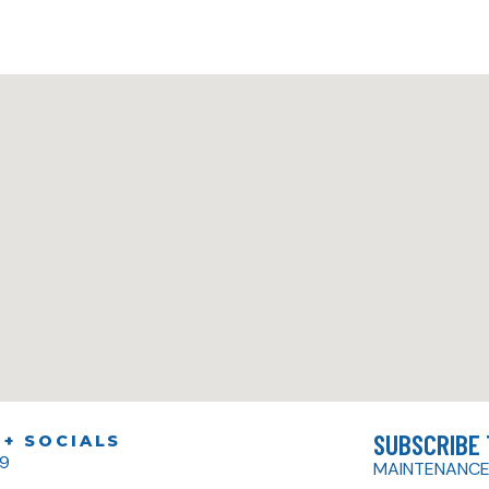
SUBSCRIBE
+ SOCIALS
79
MAINTENANCE