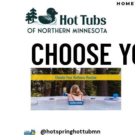
HOME
CHOOSE Y
@
hotspringhottubmn