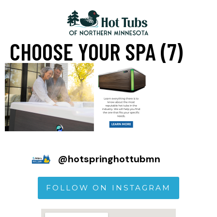
CHOOSE YOUR SPA (7)
@
hotspringhottubmn
FOLLOW ON INSTAGRAM