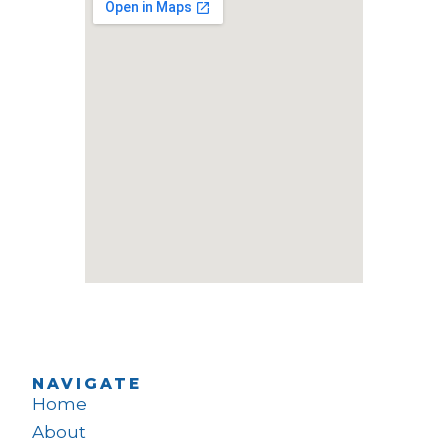
NAVIGATE
Home
About