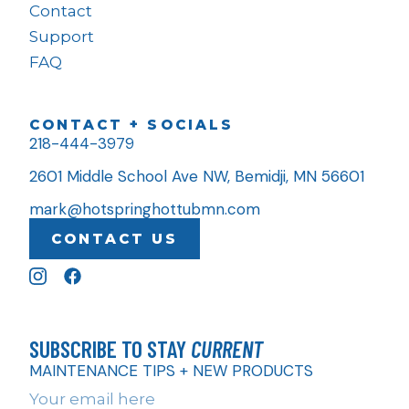
Contact
Support
FAQ
CONTACT + SOCIALS
218-444-3979
2601 Middle School Ave NW, Bemidji, MN 56601
mark@hotspringhottubmn.com
CONTACT US
SUBSCRIBE TO STAY
CURRENT
MAINTENANCE TIPS + NEW PRODUCTS