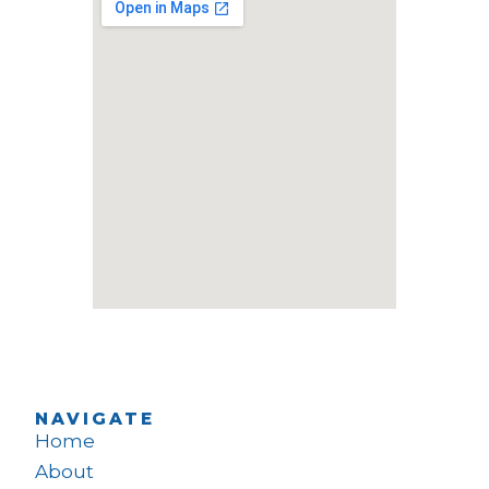
NAVIGATE
Home
About