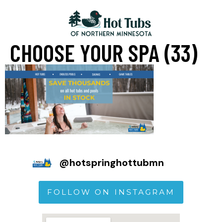
CHOOSE YOUR SPA (33)
@
hotspringhottubmn
FOLLOW ON INSTAGRAM