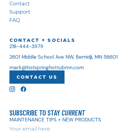
Contact
Support
FAQ
CONTACT + SOCIALS
218-444-3979
2601 Middle School Ave NW, Bemidji, MN 56601
mark@hotspringhottubmn.com
CONTACT US
SUBSCRIBE TO STAY
CURRENT
MAINTENANCE TIPS + NEW PRODUCTS