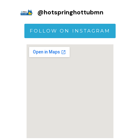
@
hotspringhottubmn
FOLLOW ON INSTAGRAM