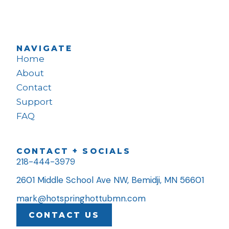
NAVIGATE
Home
About
Contact
Support
FAQ
CONTACT + SOCIALS
218-444-3979
2601 Middle School Ave NW, Bemidji, MN 56601
mark@hotspringhottubmn.com
CONTACT US