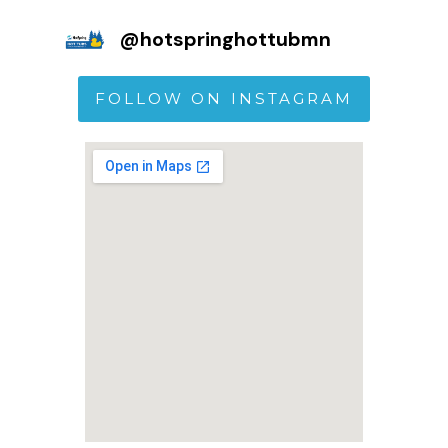
@
hotspringhottubmn
FOLLOW ON INSTAGRAM