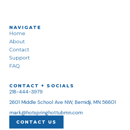
NAVIGATE
Home
About
Contact
Support
FAQ
CONTACT + SOCIALS
218-444-3979
2601 Middle School Ave NW, Bemidji, MN 56601
mark@hotspringhottubmn.com
CONTACT US