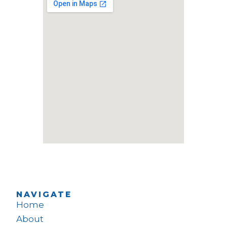
NAVIGATE
Home
About