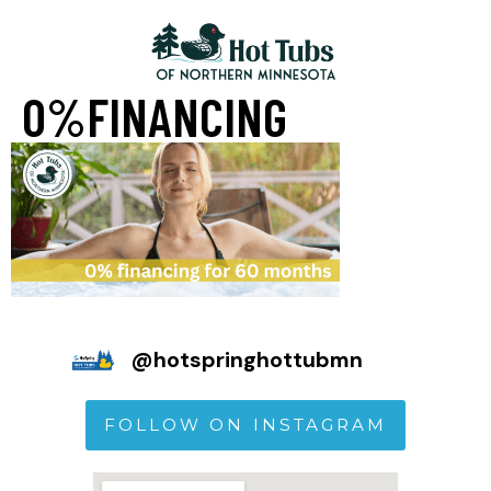
0%FINANCING
@
hotspringhottubmn
FOLLOW ON INSTAGRAM