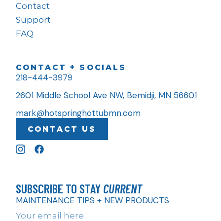
Contact
Support
FAQ
CONTACT + SOCIALS
218-444-3979
2601 Middle School Ave NW, Bemidji, MN 56601
mark@hotspringhottubmn.com
CONTACT US
SUBSCRIBE TO STAY
CURRENT
MAINTENANCE TIPS + NEW PRODUCTS