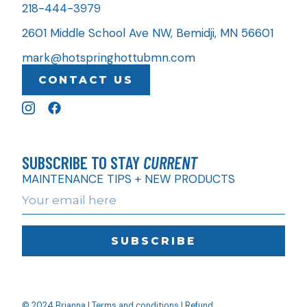
218-444-3979
2601 Middle School Ave NW, Bemidji, MN 56601
mark@hotspringhottubmn.com
CONTACT US
SUBSCRIBE TO STAY
CURRENT
MAINTENANCE TIPS + NEW PRODUCTS
SUBSCRIBE
© 2024 Brianna |
Terms and conditions
|
Refund