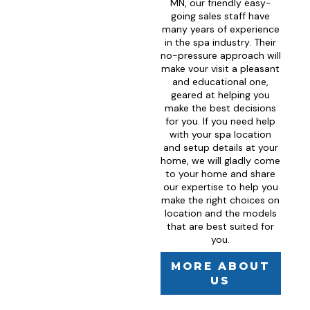
MN, our friendly easy-
going sales staff have
many years of experience
in the spa industry. Their
no-pressure approach will
make vour visit a pleasant
and educational one,
geared at helping you
make the best decisions
for you. If you need help
with your spa location
and setup details at your
home, we will gladly come
to your home and share
our expertise to help you
make the right choices on
location and the models
that are best suited for
you.
MORE ABOUT
US