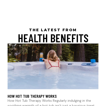
THE LATEST FROM
HEALTH BENEFITS
HOW HOT TUB THERAPY WORKS
How Hot Tub Therapy Works Regularly indulging in the
soothing warmth of a hot tub isn’t just a luxurious treat;