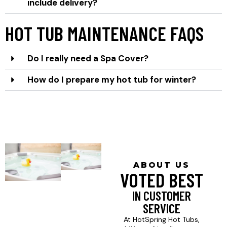
include delivery?
HOT TUB MAINTENANCE FAQS
Do I really need a Spa Cover?
How do I prepare my hot tub for winter?
ABOUT US
VOTED BEST
IN CUSTOMER
SERVICE
At HotSpring Hot Tubs,