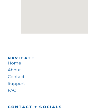
NAVIGATE
Home
About
Contact
Support
FAQ
CONTACT + SOCIALS