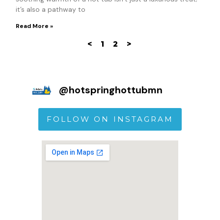
it’s also a pathway to
Read More »
<
1
2
>
@
hotspringhottubmn
FOLLOW ON INSTAGRAM