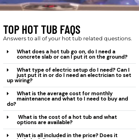
TOP HOT TUB FAQS
Answers to all of your hot tub related questions.
What does a hot tub go on, do I need a
concrete slab or can I put it on the ground?
What type of electric setup do I need? Can I
just put it in or do I need an electrician to set
up wiring?
What is the average cost for monthly
maintenance and what to I need to buy and
do?
What is the cost of a hot tub and what
options are available?
What is all included in the price? Does it