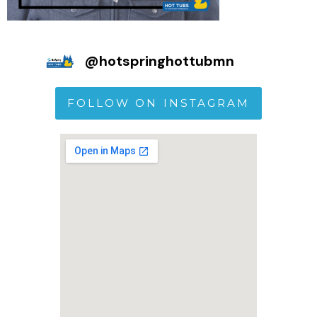
@
hotspringhottubmn
FOLLOW ON INSTAGRAM