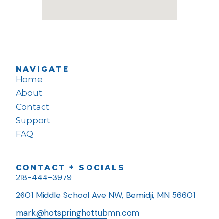
NAVIGATE
Home
About
Contact
Support
FAQ
CONTACT + SOCIALS
218-444-3979
2601 Middle School Ave NW, Bemidji, MN 56601
mark@hotspringhottubmn.com