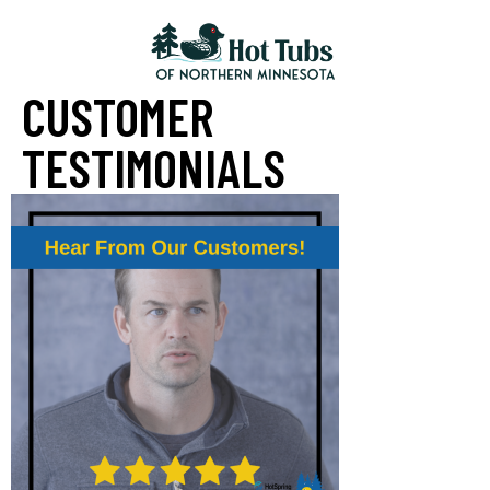
CUSTOMER
TESTIMONIALS