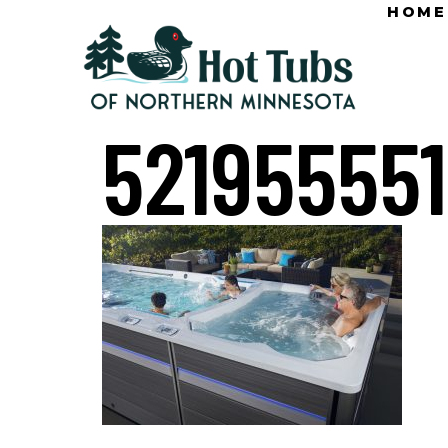
HOME
52195555