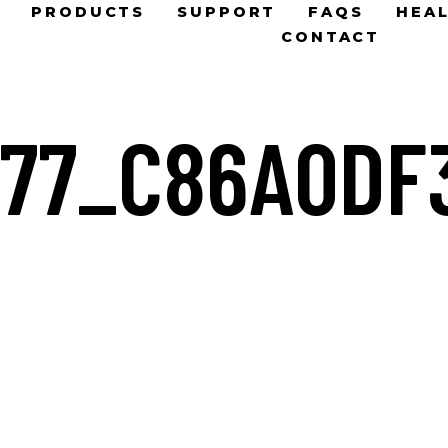
PRODUCTS
SUPPORT
FAQS
HEAL
CONTACT
177_C86A0DF