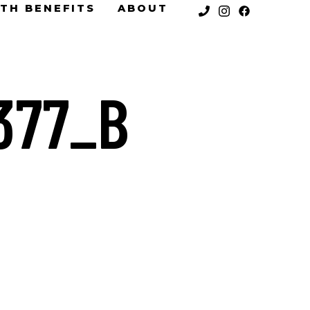
TH BENEFITS
ABOUT
377_B