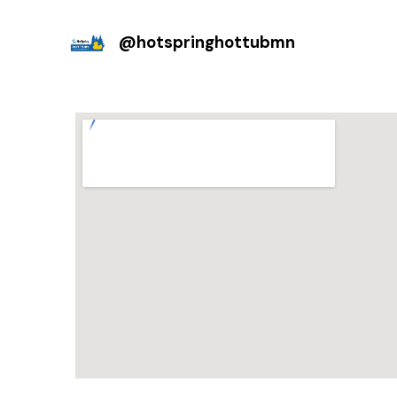
@
hotspringhottubmn