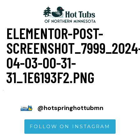
ELEMENTOR-POST-
SCREENSHOT_7999_2024
04-03-00-31-
31_1E6193F2.PNG
@
hotspringhottubmn
FOLLOW ON INSTAGRAM