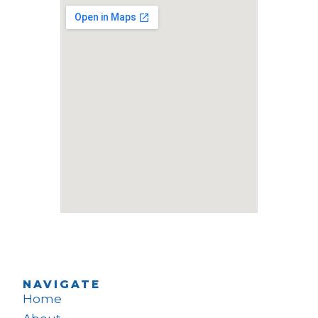
NAVIGATE
Home