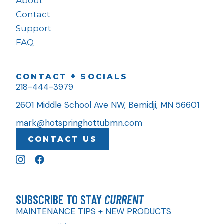
About
Contact
Support
FAQ
CONTACT + SOCIALS
218-444-3979
2601 Middle School Ave NW, Bemidji, MN 56601
mark@hotspringhottubmn.com
CONTACT US
SUBSCRIBE TO STAY
CURRENT
MAINTENANCE TIPS + NEW PRODUCTS